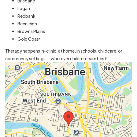
Brisbane
Logan
Redbank
Beenleigh
Browns Plains
Gold Coast
Therapy happens in-clinic, at home, in schools, childcare, or
community settings — wherever children learn best!