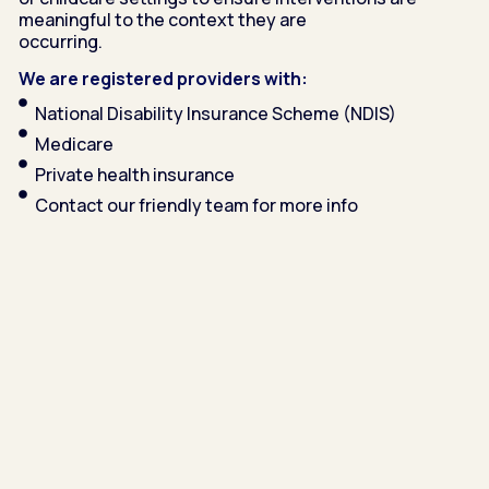
meaningful to the context they are
occurring.
We are registered providers with:
National Disability Insurance Scheme (NDIS)
Medicare
Private health insurance
Contact our friendly team for more info