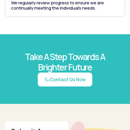
We regularly review progress to ensure we are
continually meeting the individual's needs.
Take A Step Towards A
Brighter Future
Contact Us Now