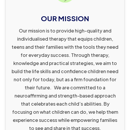
5
9
1
7
4
3
9
9
4
OUR MISSION
1
4
6
Our mission is to provide high-quality and
3
8
8
individualised therapy that equips children,
4
2
0
teens and their families with the tools they need
6
6
1
for everyday success. Through therapy,
knowledge and practical strategies, we aim to
7
0
3
build the life skills and confidence children need
9
7
4
not only for today, but as a firm foundation for
0
2
6
their future. We are committed to a
2
3
7
neuroaffirming and strength-based approach
3
4
8
that celebrates each child’s abilities. By
4
5
9
0
focusing on what children can do, we help them
5
8
1
0
experience success while empowering families
to see and share in that success.