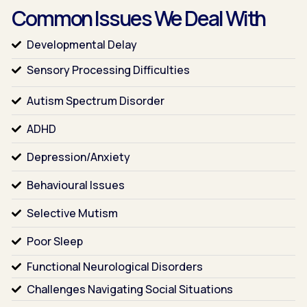
Common Issues We Deal With
Developmental Delay
Sensory Processing Difficulties
Autism Spectrum Disorder
ADHD
Depression/Anxiety
Behavioural Issues
Selective Mutism
Poor Sleep
Functional Neurological Disorders
Challenges Navigating Social Situations