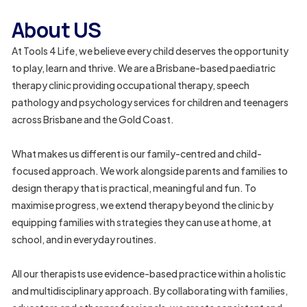
About US
At Tools 4 Life, we believe every child deserves the opportunity
to play, learn and thrive. We are a Brisbane-based paediatric
0
therapy clinic providing occupational therapy, speech
pathology and psychology services for children and teenagers
8
across Brisbane and the Gold Coast.
5
0
What makes us different is our family-centred and child-
4
focused approach. We work alongside parents and families to
design therapy that is practical, meaningful and fun. To
6
maximise progress, we extend therapy beyond the clinic by
5
equipping families with strategies they can use at home, at
3
school, and in everyday routines.
9
All our therapists use evidence-based practice within a holistic
5
and multidisciplinary approach. By collaborating with families,