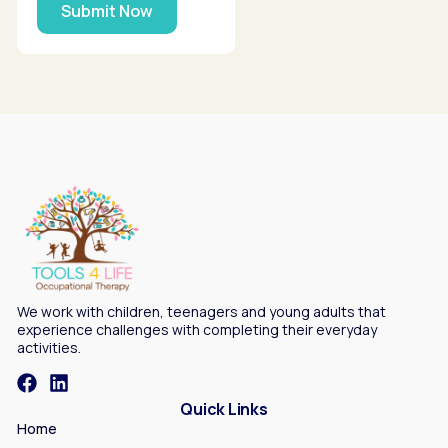
Submit Now
We work with children, teenagers and young adults that
experience challenges with completing their everyday
activities.
Quick Links
Home