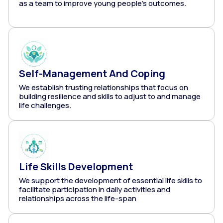
as a team to improve young people's outcomes.
Self-Management And Coping
We establish trusting relationships that focus on
building resilience and skills to adjust to and manage
life challenges.
Life Skills Development
We support the development of essential life skills to
facilitate participation in daily activities and
relationships across the life-span