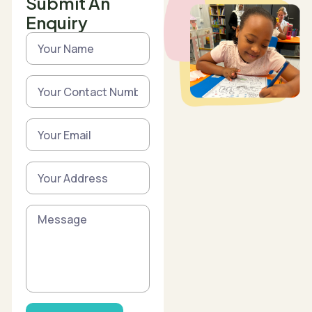
Submit An
Enquiry