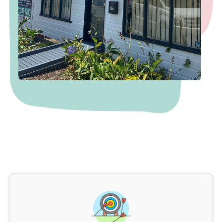
5
6
0
8
8
4
2
7
8
6
6
1
9
4
4
2
2
8
5
0
1
8
7
4
1
4
6
3
0
9
6
7
1
8
3
4
1
9
6
3
4
8