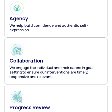
Agency
We help build confidence and authentic self-
expression.
Collaboration
We engage the individual and their carers in goal
setting to ensure our interventions are timely,
responsive and relevant.
Progress Review