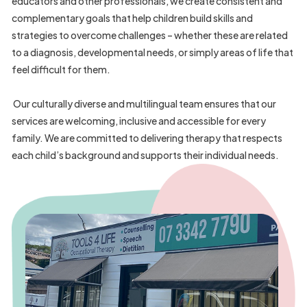
9
educators and other professionals, we create consistent and
2
complementary goals that help children build skills and
strategies to overcome challenges – whether these are related
4
to a diagnosis, developmental needs, or simply areas of life that
5
feel difficult for them.
3
Our culturally diverse and multilingual team ensures that our
0
services are welcoming, inclusive and accessible for every
7
family. We are committed to delivering therapy that respects
3
each child’s background and supports their individual needs.
8
3
7
0
3
5