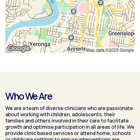
Who We Are
We are a team of diverse clinicians who are passionate
about working with children, adolescents, their
families and others involved in their care to facilitate
growth and optimise participation in all areas of life. We
provide clinic based services or attend home, schools
or childcare settings to ensure interventions are