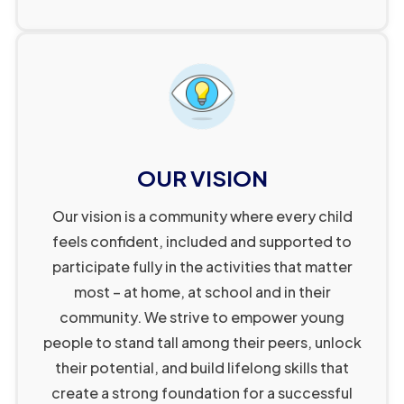
6
9
2
1
7
0
3
2
8
1
4
3
9
2
5
4
0
3
6
5
1
4
7
6
2
5
8
7
OUR VISION
3
6
9
8
Our vision is a community where every child
4
7
0
9
feels confident, included and supported to
5
8
1
1
0
participate fully in the activities that matter
6
9
2
2
1
1
most – at home, at school and in their
7
0
3
4
2
2
community. We strive to empower young
1
8
1
4
people to stand tall among their peers, unlock
5
3
3
their potential, and build lifelong skills that
2
9
2
1
5
6
4
4
create a strong foundation for a successful