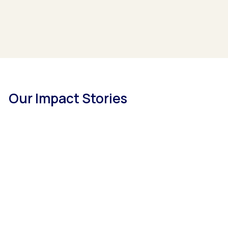
Our Impact Stories