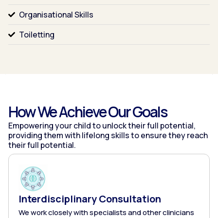
Organisational Skills
Toiletting
How We Achieve Our Goals
Empowering your child to unlock their full potential,
providing them with lifelong skills to ensure they
reach
their full potential.
Interdisciplinary Consultation
We work closely with specialists and other clinicians