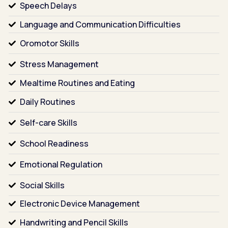
Speech Delays
Language and Communication Difficulties
Oromotor Skills
Stress Management
Mealtime Routines and Eating
Daily Routines
Self-care Skills
School Readiness
Emotional Regulation
Social Skills
Electronic Device Management
Handwriting and Pencil Skills