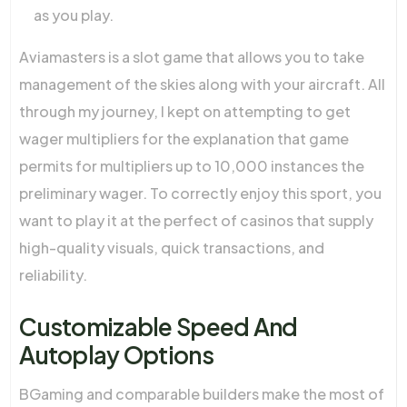
as you play.
Aviamasters is a slot game that allows you to take
management of the skies along with your aircraft. All
through my journey, I kept on attempting to get
wager multipliers for the explanation that game
permits for multipliers up to 10,000 instances the
preliminary wager. To correctly enjoy this sport, you
want to play it at the perfect of casinos that supply
high-quality visuals, quick transactions, and
reliability.
Customizable Speed And
Autoplay Options
BGaming and comparable builders make the most of