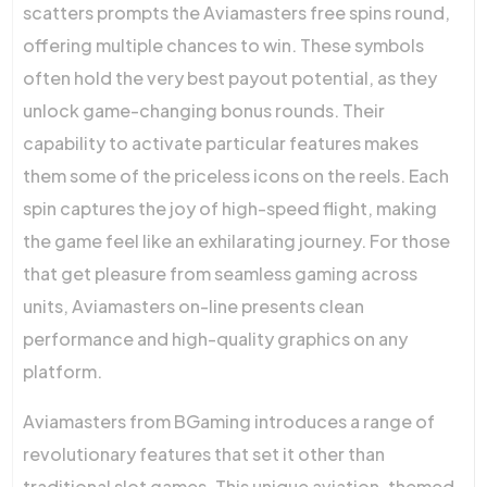
scatters prompts the Aviamasters free spins round,
offering multiple chances to win. These symbols
often hold the very best payout potential, as they
unlock game-changing bonus rounds. Their
capability to activate particular features makes
them some of the priceless icons on the reels. Each
spin captures the joy of high-speed flight, making
the game feel like an exhilarating journey. For those
that get pleasure from seamless gaming across
units, Aviamasters on-line presents clean
performance and high-quality graphics on any
platform.
Aviamasters from BGaming introduces a range of
revolutionary features that set it other than
traditional slot games. This unique aviation-themed