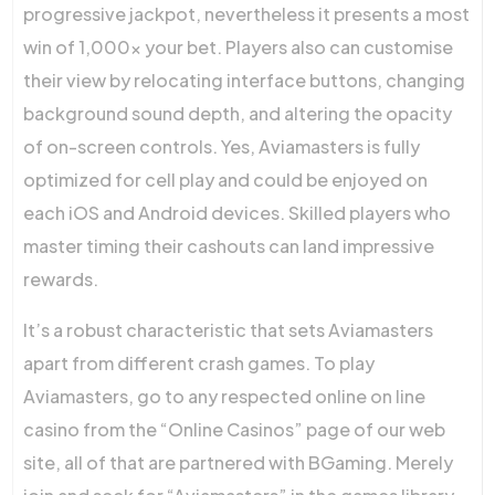
progressive jackpot, nevertheless it presents a most
win of 1,000x your bet. Players also can customise
their view by relocating interface buttons, changing
background sound depth, and altering the opacity
of on-screen controls. Yes, Aviamasters is fully
optimized for cell play and could be enjoyed on
each iOS and Android devices. Skilled players who
master timing their cashouts can land impressive
rewards.
It’s a robust characteristic that sets Aviamasters
apart from different crash games. To play
Aviamasters, go to any respected online on line
casino from the “Online Casinos” page of our web
site, all of that are partnered with BGaming. Merely