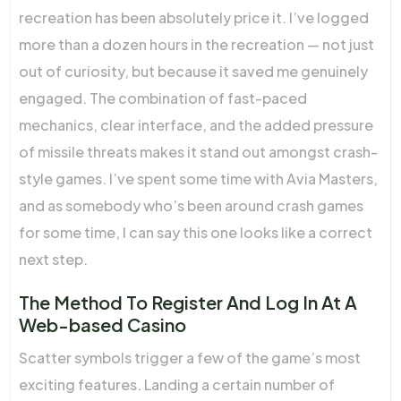
recreation has been absolutely price it. I’ve logged
more than a dozen hours in the recreation — not just
out of curiosity, but because it saved me genuinely
engaged. The combination of fast-paced
mechanics, clear interface, and the added pressure
of missile threats makes it stand out amongst crash-
style games. I’ve spent some time with Avia Masters,
and as somebody who’s been around crash games
for some time, I can say this one looks like a correct
next step.
The Method To Register And Log In At A
Web-based Casino
Scatter symbols trigger a few of the game’s most
exciting features. Landing a certain number of