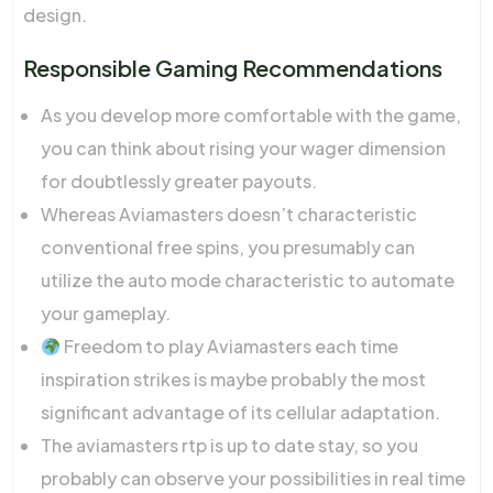
design.
Responsible Gaming Recommendations
As you develop more comfortable with the game,
you can think about rising your wager dimension
for doubtlessly greater payouts.
Whereas Aviamasters doesn’t characteristic
conventional free spins, you presumably can
utilize the auto mode characteristic to automate
your gameplay.
Freedom to play Aviamasters each time
inspiration strikes is maybe probably the most
significant advantage of its cellular adaptation.
The aviamasters rtp is up to date stay, so you
probably can observe your possibilities in real time