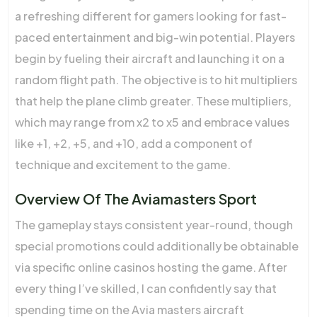
a refreshing different for gamers looking for fast-
paced entertainment and big-win potential. Players
begin by fueling their aircraft and launching it on a
random flight path. The objective is to hit multipliers
that help the plane climb greater. These multipliers,
which may range from x2 to x5 and embrace values
like +1, +2, +5, and +10, add a component of
technique and excitement to the game.
Overview Of The Aviamasters Sport
The gameplay stays consistent year-round, though
special promotions could additionally be obtainable
via specific online casinos hosting the game. After
every thing I’ve skilled, I can confidently say that
spending time on the Avia masters aircraft