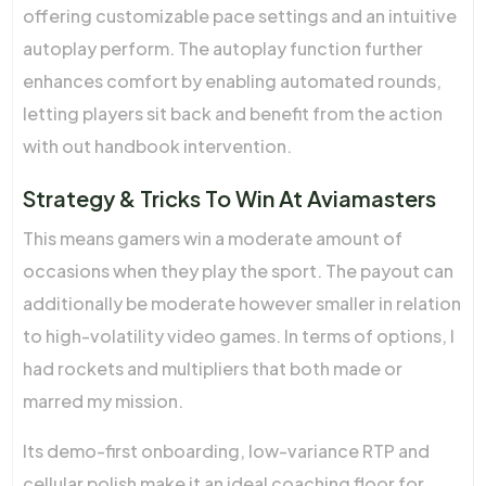
offering customizable pace settings and an intuitive
autoplay perform. The autoplay function further
enhances comfort by enabling automated rounds,
letting players sit back and benefit from the action
with out handbook intervention.
Strategy & Tricks To Win At Aviamasters
This means gamers win a moderate amount of
occasions when they play the sport. The payout can
additionally be moderate however smaller in relation
to high-volatility video games. In terms of options, I
had rockets and multipliers that both made or
marred my mission.
Its demo-first onboarding, low-variance RTP and
cellular polish make it an ideal coaching floor for