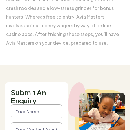
crash rookies and a low-stress grinder for bonus
hunters. Whereas free to entry, Avia Masters
involves actual money wagers by way of on line
casino apps. After finishing these steps, you’ll have
Avia Masters on your device, prepared to use.
Submit An
Enquiry