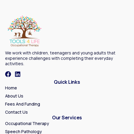
We work with children, teenagers and young adults that
experience challenges with completing their everyday
activities.
Quick Links
Home
About Us
Fees And Funding
Contact Us
Our Services
Occupational Therapy
Speech Pathology