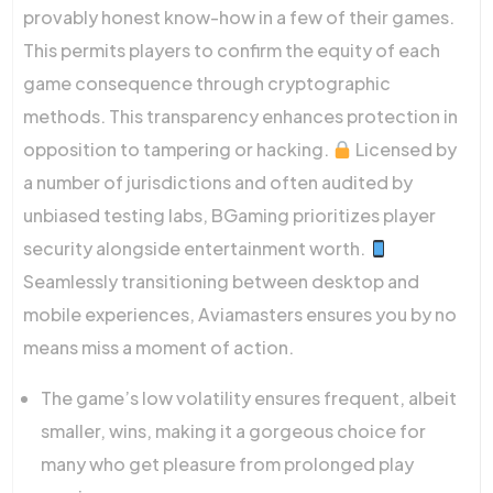
provably honest know-how in a few of their games.
This permits players to confirm the equity of each
game consequence through cryptographic
methods. This transparency enhances protection in
opposition to tampering or hacking.
Licensed by
a number of jurisdictions and often audited by
unbiased testing labs, BGaming prioritizes player
security alongside entertainment worth.
Seamlessly transitioning between desktop and
mobile experiences, Aviamasters ensures you by no
means miss a moment of action.
The game’s low volatility ensures frequent, albeit
smaller, wins, making it a gorgeous choice for
many who get pleasure from prolonged play