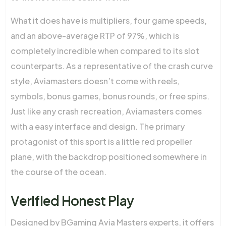
What it does have is multipliers, four game speeds,
and an above-average RTP of 97%, which is
completely incredible when compared to its slot
counterparts. As a representative of the crash curve
style, Aviamasters doesn’t come with reels,
symbols, bonus games, bonus rounds, or free spins.
Just like any crash recreation, Aviamasters comes
with a easy interface and design. The primary
protagonist of this sport is a little red propeller
plane, with the backdrop positioned somewhere in
the course of the ocean.
Verified Honest Play
Designed by BGaming Avia Masters experts, it offers