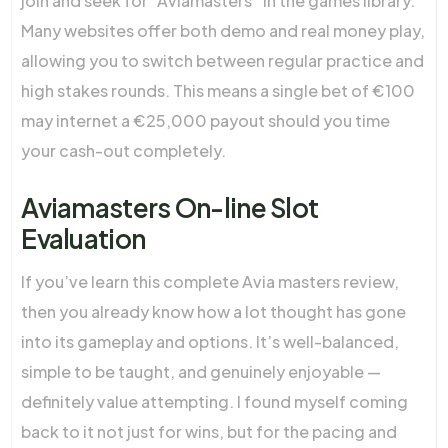
join and seek for “Aviamasters” in the games library.
Many websites offer both demo and real money play,
allowing you to switch between regular practice and
high stakes rounds. This means a single bet of €100
may internet a €25,000 payout should you time
your cash-out completely.
Aviamasters On-line Slot
Evaluation
If you’ve learn this complete Avia masters review,
then you already know how a lot thought has gone
into its gameplay and options. It’s well-balanced,
simple to be taught, and genuinely enjoyable —
definitely value attempting. I found myself coming
back to it not just for wins, but for the pacing and