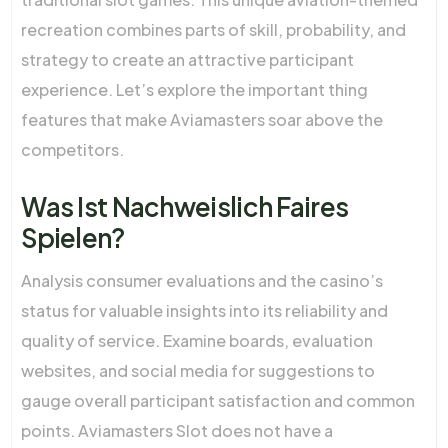
recreation combines parts of skill, probability, and
strategy to create an attractive participant
experience. Let’s explore the important thing
features that make Aviamasters soar above the
competitors.
Was Ist Nachweislich Faires
Spielen?
Analysis consumer evaluations and the casino’s
status for valuable insights into its reliability and
quality of service. Examine boards, evaluation
websites, and social media for suggestions to
gauge overall participant satisfaction and common
points. Aviamasters Slot does not have a