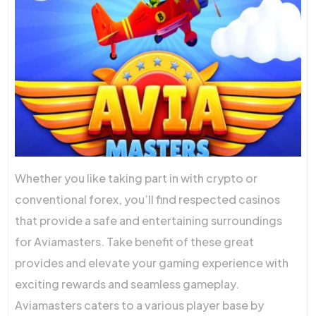
Whether you like taking part in with crypto or
conventional forex, you’ll find respected casinos
that provide a safe and entertaining surroundings
for Aviamasters. Take benefit of these great
provides and elevate your gaming experience with
exciting rewards and seamless gameplay.
Aviamasters caters to a various player base by