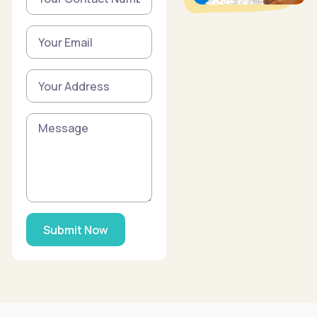
Submit Now