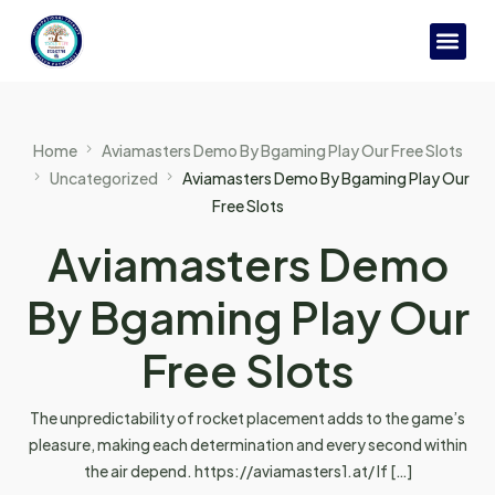
Home
Aviamasters Demo By Bgaming Play Our Free Slots
Uncategorized
Aviamasters Demo By Bgaming Play Our
Free Slots
Aviamasters Demo
By Bgaming Play Our
Free Slots
The unpredictability of rocket placement adds to the game’s
pleasure, making each determination and every second within
the air depend. https://aviamasters1.at/ If […]