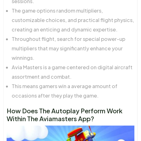
sessions.
The game options random multipliers,
customizable choices, and practical flight physics,
creating an enticing and dynamic expertise.
Throughout flight, search for special power-up
multipliers that may significantly enhance your
winnings.
Avia Masters is a game centered on digital aircraft
assortment and combat.
This means gamers win a average amount of
occasions after they play the game.
How Does The Autoplay Perform Work
Within The Aviamasters App?