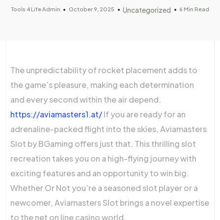
Tools 4 Life Admin
October 9, 2025
Uncategorized
6 Min Read
The unpredictability of rocket placement adds to
the game’s pleasure, making each determination
and every second within the air depend.
https://aviamasters1.at/
If you are ready for an
adrenaline-packed flight into the skies, Aviamasters
Slot by BGaming offers just that. This thrilling slot
recreation takes you on a high-flying journey with
exciting features and an opportunity to win big.
Whether Or Not you’re a seasoned slot player or a
newcomer, Aviamasters Slot brings a novel expertise
to the net on line casino world.