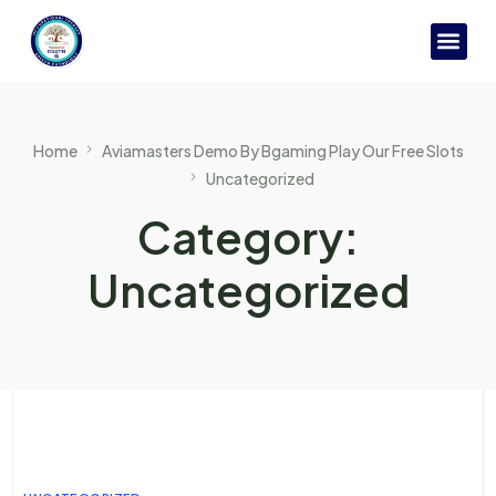
Home
Aviamasters Demo By Bgaming Play Our Free Slots
Uncategorized
Category:
Uncategorized