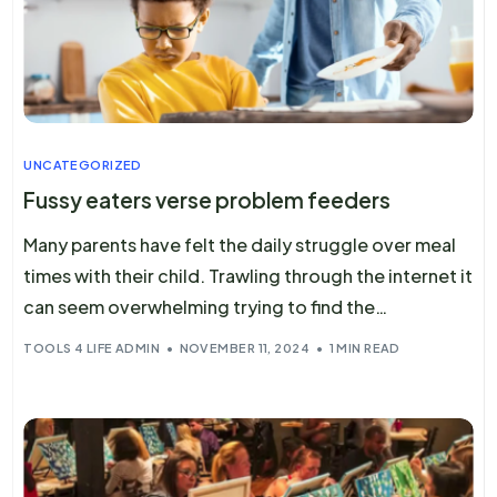
UNCATEGORIZED
Fussy eaters verse problem feeders
Many parents have felt the daily struggle over meal
times with their child. Trawling through the internet it
can seem overwhelming trying to find the…
TOOLS 4 LIFE ADMIN
NOVEMBER 11, 2024
1 MIN READ