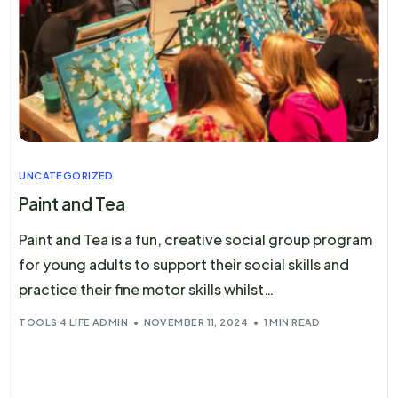
UNCATEGORIZED
Paint and Tea
Paint and Tea is a fun, creative social group program
for young adults to support their social skills and
practice their fine motor skills whilst…
TOOLS 4 LIFE ADMIN
NOVEMBER 11, 2024
1 MIN READ