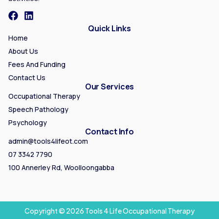
Quick Links
Home
About Us
Fees And Funding
Contact Us
Our Services
Occupational Therapy
Speech Pathology
Psychology
Contact Info
admin@tools4lifeot.com
07 3342 7790
100 Annerley Rd, Woolloongabba
Copyright © 2026 Tools 4 Life Occupational Therapy