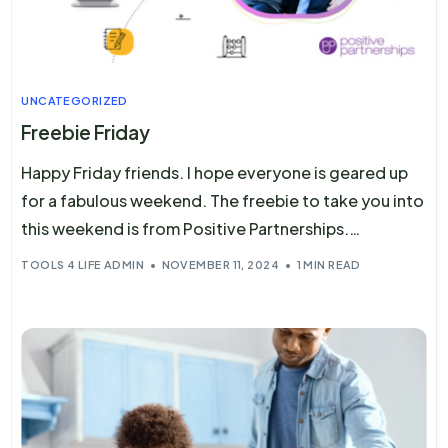
UNCATEGORIZED
Freebie Friday
Happy Friday friends. I hope everyone is geared up
for a fabulous weekend. The freebie to take you into
this weekend is from Positive Partnerships.…
TOOLS 4 LIFE ADMIN
NOVEMBER 11, 2024
1 MIN READ