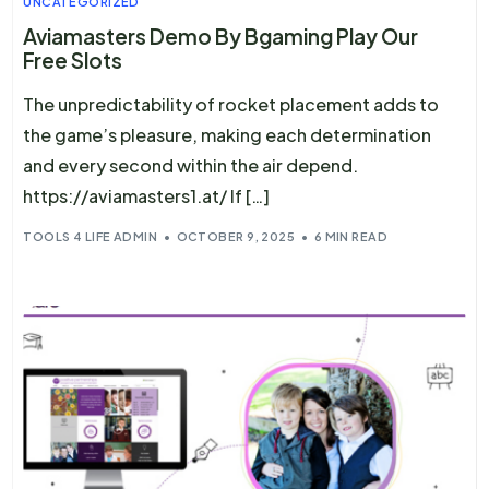
UNCATEGORIZED
Aviamasters Demo By Bgaming Play Our
Free Slots
The unpredictability of rocket placement adds to
the game’s pleasure, making each determination
and every second within the air depend.
https://aviamasters1.at/ If […]
TOOLS 4 LIFE ADMIN
OCTOBER 9, 2025
6 MIN READ