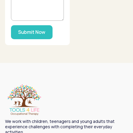
Submit Now
We work with children, teenagers and young adults that
experience challenges with completing their everyday
activities.