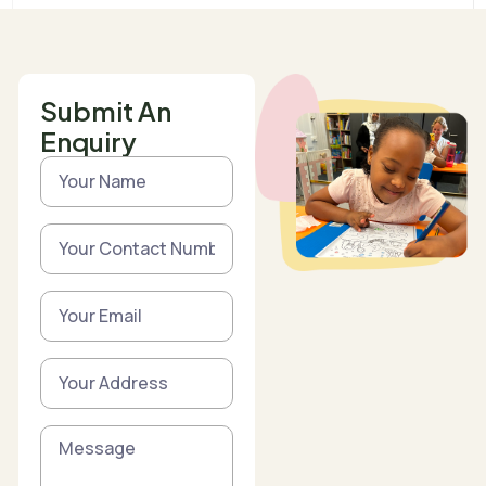
Submit An
Enquiry